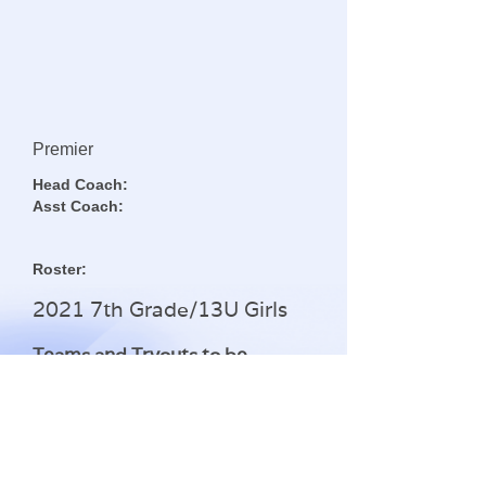
Premier
Head Coach:
Asst Coach:
Roster:
2021 7th Grade/13U Girls
Teams and Tryouts to be
announced
Questions regarding this team can be
Contact Us
addressed by clicking the
button below