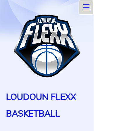
LOUDOUN FLEXX
BASKETBALL