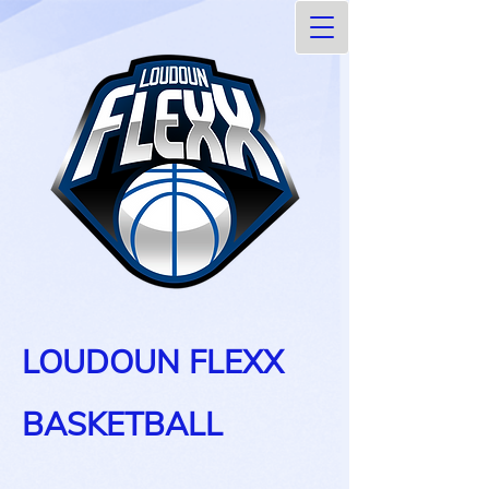
LOUDOUN FLEXX
BASKETBALL