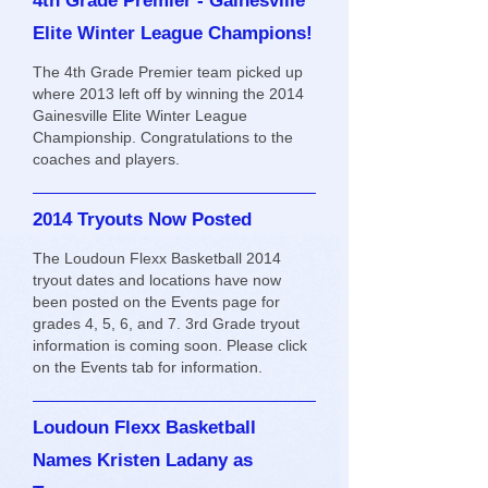
4th Grade Premier - Gainesville
Elite Winter League Champions!
The 4th Grade Premier team picked up
where 2013 left off by winning the 2014
Gainesville Elite Winter League
Championship. Congratulations to the
coaches and players.
2014 Tryouts Now Posted
The Loudoun Flexx Basketball 2014
tryout dates and locations have now
been posted on the Events page for
grades 4, 5, 6, and 7. 3rd Grade tryout
information is coming soon. Please click
on the Events tab for information.
Loudoun Flexx Basketball
Names Kristen Ladany as