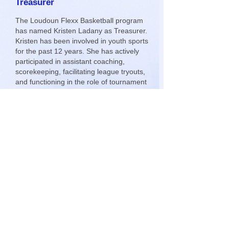
Treasurer
The Loudoun Flexx Basketball program
has named Kristen Ladany as Treasurer.
Kristen has been involved in youth sports
for the past 12 years. She has actively
participated in assistant coaching,
scorekeeping, facilitating league tryouts,
and functioning in the role of tournament
director for multiple Dulles Little League
(DLL) District All Star tournaments.
Kristen was elected to the DLL Board of
Directors and served as the league
Treasurer for two years. Please join me
in welcoming Kristen to the Flexx team.
5th Grade/11U Win the Holiday
Hoopla Tournament
Congratulations to the 5th Grade
Loudoun Flexx Basketball team which
won the 2013 Holiday Hoopla