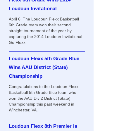
Loudoun Invitational
April 6: The Loudoun Flexx Basketball
6th Grade team won their second
straight tournament of the year by
capturing the 2014 Loudoun Invitational.
Go Flexx!
Loudoun Flexx 5th Grade Blue
Wins AAU District (State)
Championship
Congratulations to the Loudoun Flexx
Basketball 5th Grade Blue team who
won the AAU Div 2 District (State)
Championship this past weekend in
Winchester, VA.
Loudoun Flexx 8th Premier is